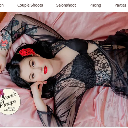
on
Couple Shoots
Salonshoot
Pricing
Parties