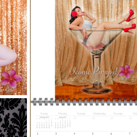
one full year after purchase