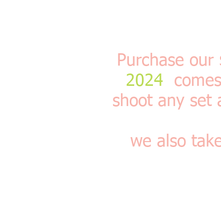
Purchase our
2024
comes w
shoot any set 
we also tak
This is our Half Hou
bedroom sets vintage 
can use til the end 
please look at our pa