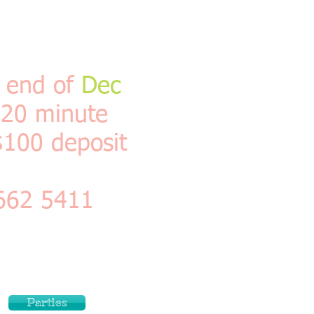
e end of
Dec
 20 minute
$100 deposit
 662 5411
es , shot in the
tart to finish
k no problem if 3
Parties