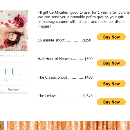
A
ll gift Certificates good to use for 1 year after purcha
We can send you a printable pdf to give as your gift!
all packages come with full hair and make up disc of
images!
15 minute shoot................$250
Half Hour of Heaven...........$300
t gift! we can make a gift certificate and she can use til up to year afte
The Classic Shoot ..............$480
The Deluxe.......................$ 675