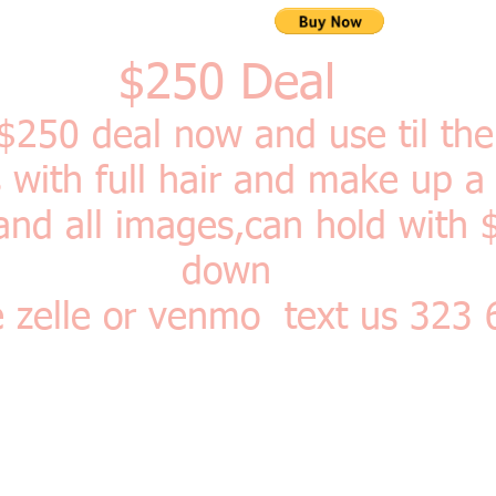
$250 Deal
 $250
deal now and use til th
ith full hair and make up a
and all images,can hold with 
down
e zelle or venmo text us 323
r Photo Shoot: Comes with FULL hair and makeup, 2 wardrobe chang
or retro and an 8 x 10 print!
A two-two and half hour experience s
of the year 2020 ! good and a gift too! Two can come back to bac
rty pricing!