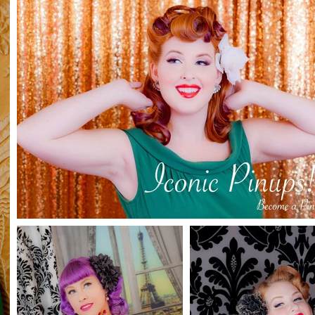
l
 up 1/2 hour shoot and 1 8x10 buy now and good to use 