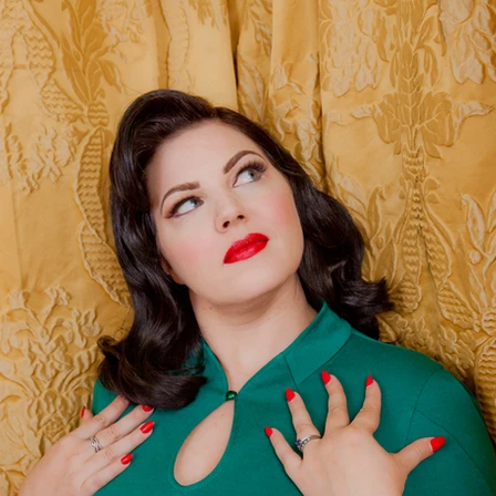
$99 Dea
Full Hair and Make