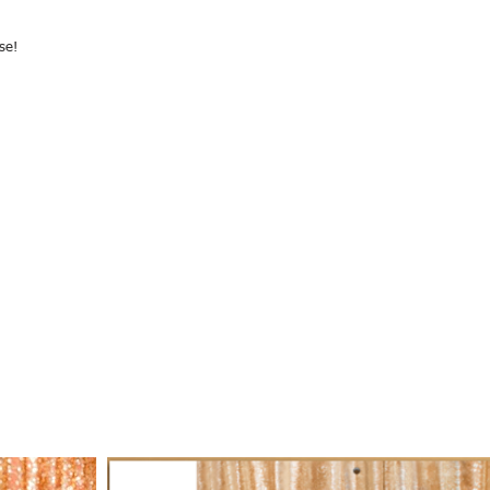
se!
r purchase