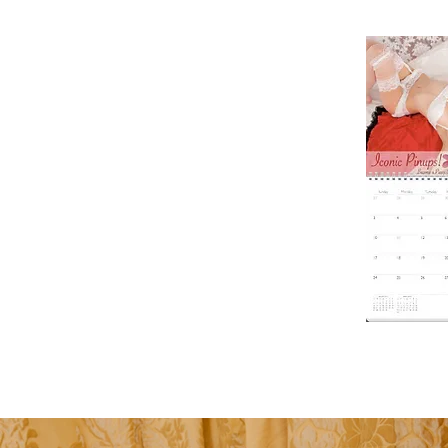
Makes a grea