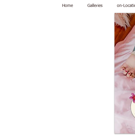
Home
Galleries
on-Locati