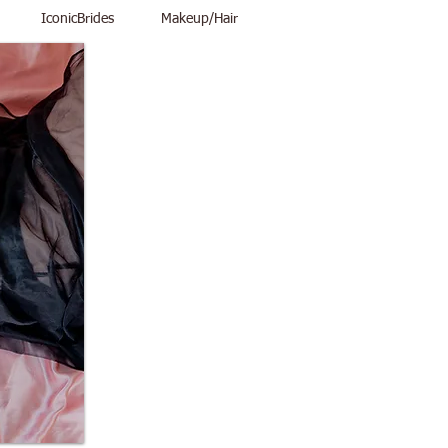
IconicBrides
Makeup/Hair