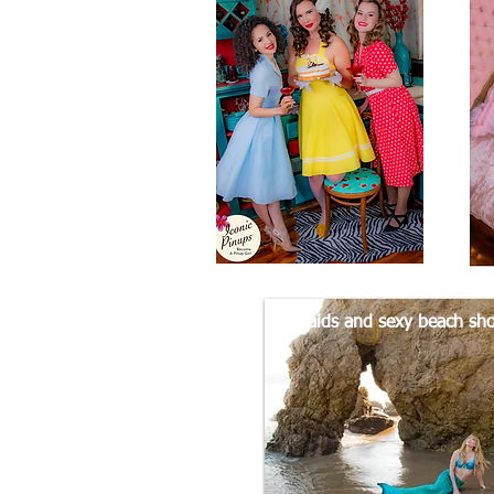
Mermaids and sexy beach sho