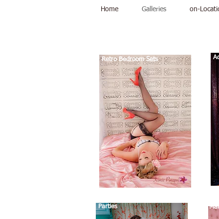
Home
Galleries
on-Locati
Galleries
Ad
Retro Bedroom Sets
Parties
Mat