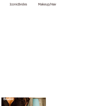
IconicBrides
Makeup/Hair
Boudoir