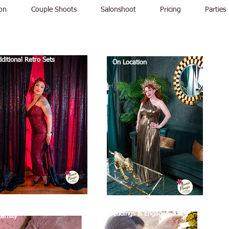
on
Couple Shoots
Salonshoot
Pricing
Parties
ditional Retro Sets
On Location
Weddings & Engagements
ernity