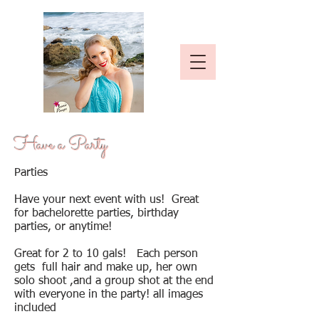
Have a Party
Parties
Have your next event with us! Great
for bachelorette parties, birthday
parties, or anytime!
Great for 2 to 10 gals! Each person
gets full hair and make up, her own
solo shoot ,and a group shot at the end
with everyone in the party! all images
included