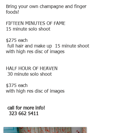
Bring your own champagne and finger
foods!
FIFTEEN MINUTES OF FAME
15 minute solo shoot
$275 each
full hair and make up 15 minute shoot
with high res disc of images
HALF HOUR OF HEAVEN
30 minute solo shoot
$375 each
with high res disc of images
call for more info!
323 662 5411