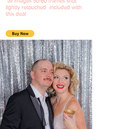
all images 50-60 frames shot
lightly retouched included with
this deal