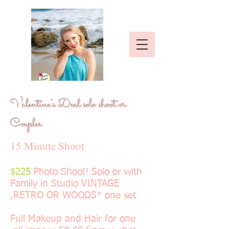
Valentine's Deal solo shoot or
Couples
15 Minute Shoot
$225
Photo Shoot! Solo or with
Family in Studio VINTAGE
,RETRO OR WOODS* one set
Full Makeup and Hair for one