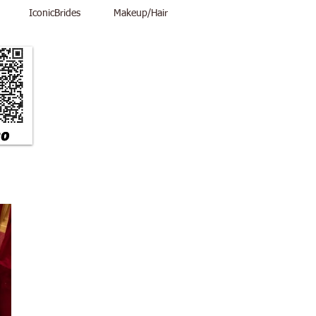
IconicBrides
Makeup/Hair