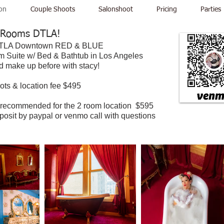
on
Couple Shoots
Salonshoot
Pricing
Parties
 Rooms DTLA!
 DTLA Downtown RED & BLUE
 Suite w/ Bed & Bathtub in Los Angeles
nd make up before with stacy!
ots & location fee $495
 recommended for the 2 room location $595
eposit by paypal or venmo call with questions