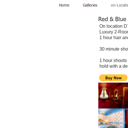
Home
Galleries
on-Locati
Red & Blue
On location
Luxury 2-Room
1 hour hair a
30 minute sho
1 hour shoots
hold with a d