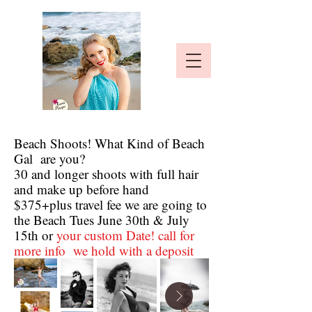
Beach Shoots! What Kind of Beach
Gal are you?
30 and longer shoots with full hair
and make up before hand
$375+plus travel fee we are going to
the Beach Tues June 30th & July
15th or
your custom Date! call for
more info we hold with a deposit