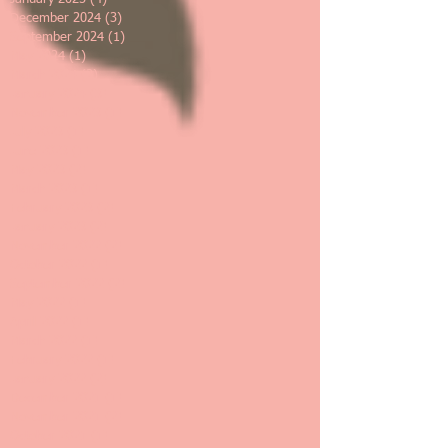
December 2024
(3)
3 posts
September 2024
(1)
1 post
May 2024
(1)
1 post
March 2024
(2)
2 posts
January 2024
(3)
3 posts
November 2023
(1)
1 post
July 2023
(1)
1 post
June 2023
(1)
1 post
May 2023
(2)
2 posts
March 2023
(1)
1 post
February 2023
(2)
2 posts
January 2023
(2)
2 posts
November 2022
(2)
2 posts
October 2022
(1)
1 post
September 2022
(2)
2 posts
May 2022
(1)
1 post
April 2022
(1)
1 post
March 2022
(1)
1 post
February 2022
(1)
1 post
January 2022
(2)
2 posts
December 2021
(1)
1 post
November 2021
(2)
2 posts
October 2021
(1)
1 post