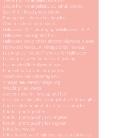
1940s hair los angeles
1950s hair
1950s hair los angeles
BOGO pinup shoots
Day of the Dead photo shoots
Engagement photos Los Angeles
Glamour ghoul photo shoot
Halloween 2021 photography
Halloween 2022
Halloween makeup and hair
Halloween pinup photo shoots
Hollywood Waves
Hollywood waves
L.A. vintage bridal makeup
Los Angeles "boudoir" photos for Halloween
Los Angeles wedding hair and makeup
Los angeles
Old Hollywood hair
Pinup shoots dia de los muertos
Valentine's day gift
Vintage hair
Vintage hair waves
Vintage wig
Wedding hair waves
academy awards makeup and hair
best pinup hairstylist los angeles
black friday gifts
bogo deals
boudoir photo shoot los angeles
boudoir photographer
boudoir photography Los Angeles
boudoir photography los angeles
bridal hair waves
bridal makeup and hair los angeles
bridal waves