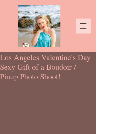
Los Angeles Valentine's Day
Sexy Gift of a Boudoir /
Pinup Photo Shoot!