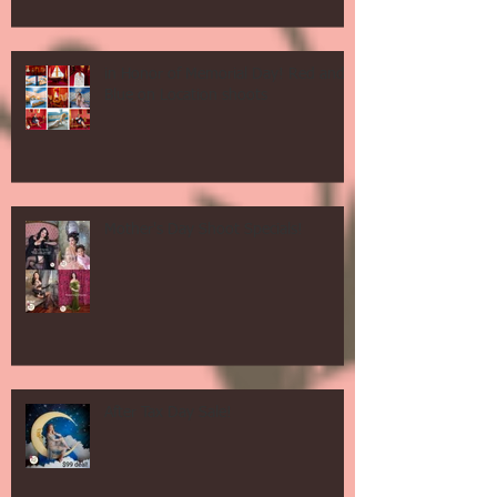
in Honor of Memorial Day! Red and
Blue on Location shoots
Mother's Day Shoot Specials!
After Tax Day Sale!