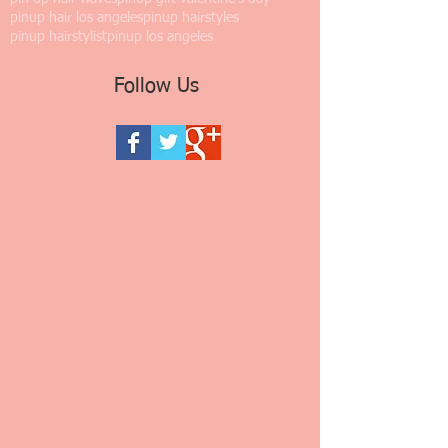
pinup hair los angeles
pinup hairstyles
pinup hairstylist
pinup los angeles
Follow Us