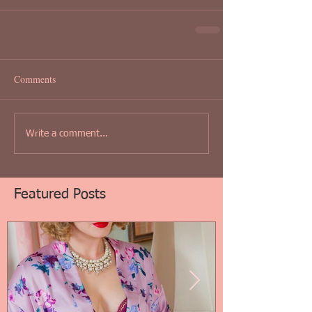
Comments
Write a comment...
Featured Posts