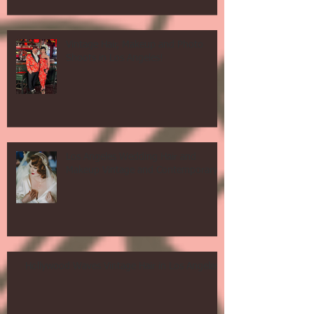
Vintage Hair, Makeup and Photo
Shoots in Los Angeles!
Los Angeles Wedding Hair and
Makeup Vintage and Contemporary!
Hollywood Waves Vintage Hair in Los Angeles!