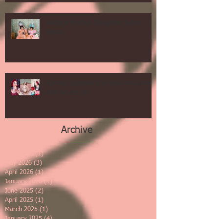
Vintage Mother Daughter Salon
Shoot
Springs Specials $99 deal and more
and we are 16!
Archive
June 2026
(1)
1 post
May 2026
(3)
3 posts
April 2026
(1)
1 post
January 2026
(1)
1 post
June 2025
(2)
2 posts
April 2025
(1)
1 post
March 2025
(1)
1 post
January 2025
(4)
4 posts