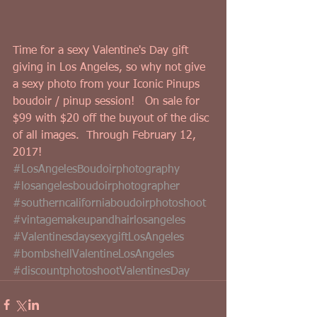
Time for a sexy Valentine's Day gift 
giving in Los Angeles, so why not give 
a sexy photo from your Iconic Pinups 
boudoir / pinup session!   On sale for 
$99 with $20 off the buyout of the disc 
of all images.  Through February 12, 
2017!
#LosAngelesBoudoirphotography
#losangelesboudoirphotographer
#southerncaliforniaboudoirphotoshoot
#vintagemakeupandhairlosangeles
#ValentinesdaysexygiftLosAngeles
#bombshellValentineLosAngeles
#discountphotoshootValentinesDay