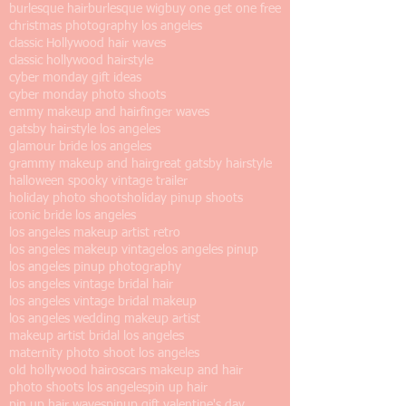
burlesque hair
burlesque wig
buy one get one free
christmas photography los angeles
classic Hollywood hair waves
classic hollywood hairstyle
cyber monday gift ideas
cyber monday photo shoots
emmy makeup and hair
finger waves
gatsby hairstyle los angeles
glamour bride los angeles
grammy makeup and hair
great gatsby hairstyle
halloween spooky vintage trailer
holiday photo shoots
holiday pinup shoots
iconic bride los angeles
los angeles makeup artist retro
los angeles makeup vintage
los angeles pinup
los angeles pinup photography
los angeles vintage bridal hair
los angeles vintage bridal makeup
los angeles wedding makeup artist
makeup artist bridal los angeles
maternity photo shoot los angeles
old hollywood hair
oscars makeup and hair
photo shoots los angeles
pin up hair
pin up hair waves
pinup gift valentine's day