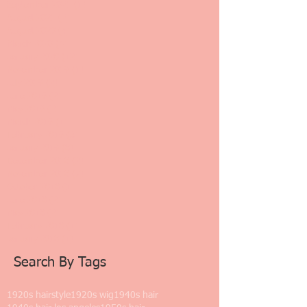
September 2021
(1)
1 post
August 2021
(2)
2 posts
August 2020
(4)
4 posts
March 2020
(4)
4 posts
January 2020
(12)
12 posts
November 2019
(1)
1 post
July 2019
(2)
2 posts
June 2019
(2)
2 posts
May 2019
(2)
2 posts
March 2019
(1)
1 post
February 2019
(3)
3 posts
January 2019
(8)
8 posts
December 2018
(2)
2 posts
November 2018
(7)
7 posts
October 2018
(1)
1 post
June 2018
(2)
2 posts
May 2018
(2)
2 posts
February 2018
(1)
1 post
January 2018
(1)
1 post
Search By Tags
1920s hairstyle
1920s wig
1940s hair