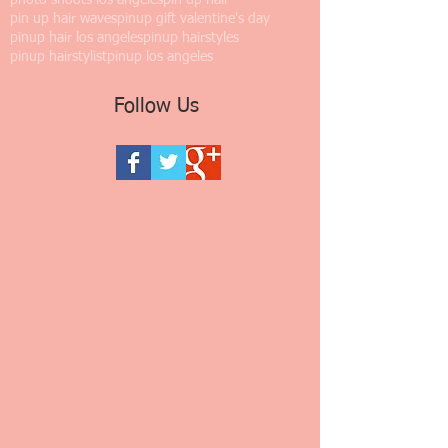
photo shoots los angeles
pin up hair
pin up hair waves
pinup gift valentine's day
pinup hair los angeles
pinup hairstyles
pinup hairstylist
pinup los angeles
Follow Us