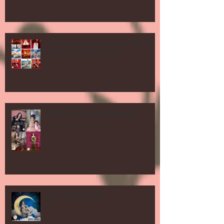
in Honor of Memorial Day! Red and
Blue on Location shoots
Mother's Day Shoot Specials!
After Tax Day Sale!