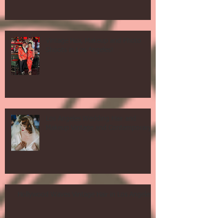
Vintage Hair, Makeup and Photo
Shoots in Los Angeles!
Los Angeles Wedding Hair and
Makeup Vintage and Contemporary!
Hollywood Waves Vintage Hair in Los Angeles!