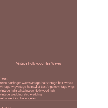
Vintage Hollywood Hair Waves
Tags:
retro hair
finger waves
vintage hair
Vintage hair waves
Vintage wig
vintage hairstylist Los Angeles
vintage wigs
vintage hairstylist
vintage Hollywood hair
vintage wedding
retro wedding
retro wedding los angeles