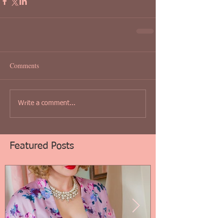
Comments
Write a comment...
Featured Posts