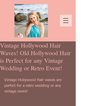
Vintage Hollywood Hair
Waves! Old Hollywood Hair
is Perfect for any Vintage
Wedding or Retro Event!
Vintage Hollywood Hair waves are 
perfect for a retro wedding or any 
vintage event!