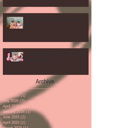
Vintage Mother Daughter Salon
Shoot
Springs Specials $99 deal and more
and we are 16!
Archive
June 2026
(1)
1 post
May 2026
(3)
3 posts
April 2026
(1)
1 post
January 2026
(1)
1 post
June 2025
(2)
2 posts
April 2025
(1)
1 post