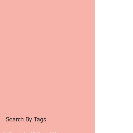
October 2021
(1)
1 post
September 2021
(1)
1 post
August 2021
(2)
2 posts
August 2020
(4)
4 posts
March 2020
(4)
4 posts
January 2020
(12)
12 posts
November 2019
(1)
1 post
July 2019
(2)
2 posts
June 2019
(2)
2 posts
May 2019
(2)
2 posts
March 2019
(1)
1 post
February 2019
(3)
3 posts
January 2019
(8)
8 posts
December 2018
(2)
2 posts
November 2018
(7)
7 posts
October 2018
(1)
1 post
June 2018
(2)
2 posts
May 2018
(2)
2 posts
February 2018
(1)
1 post
January 2018
(1)
1 post
Search By Tags