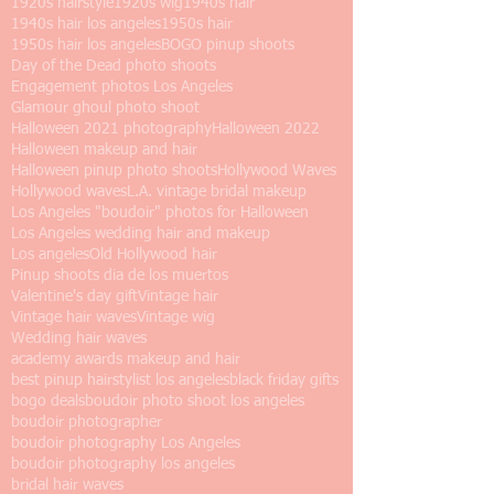
1920s hairstyle
1920s wig
1940s hair
1940s hair los angeles
1950s hair
1950s hair los angeles
BOGO pinup shoots
Day of the Dead photo shoots
Engagement photos Los Angeles
Glamour ghoul photo shoot
Halloween 2021 photography
Halloween 2022
Halloween makeup and hair
Halloween pinup photo shoots
Hollywood Waves
Hollywood waves
L.A. vintage bridal makeup
Los Angeles "boudoir" photos for Halloween
Los Angeles wedding hair and makeup
Los angeles
Old Hollywood hair
Pinup shoots dia de los muertos
Valentine's day gift
Vintage hair
Vintage hair waves
Vintage wig
Wedding hair waves
academy awards makeup and hair
best pinup hairstylist los angeles
black friday gifts
bogo deals
boudoir photo shoot los angeles
boudoir photographer
boudoir photography Los Angeles
boudoir photography los angeles
bridal hair waves