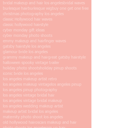
bridal makeup and hair los angeles
bridal waves
burlesque hair
burlesque wig
buy one get one free
christmas photography los angeles
classic Hollywood hair waves
classic hollywood hairstyle
cyber monday gift ideas
cyber monday photo shoots
emmy makeup and hair
finger waves
gatsby hairstyle los angeles
glamour bride los angeles
grammy makeup and hair
great gatsby hairstyle
halloween spooky vintage trailer
holiday photo shoots
holiday pinup shoots
iconic bride los angeles
los angeles makeup artist retro
los angeles makeup vintage
los angeles pinup
los angeles pinup photography
los angeles vintage bridal hair
los angeles vintage bridal makeup
los angeles wedding makeup artist
makeup artist bridal los angeles
maternity photo shoot los angeles
old hollywood hair
oscars makeup and hair