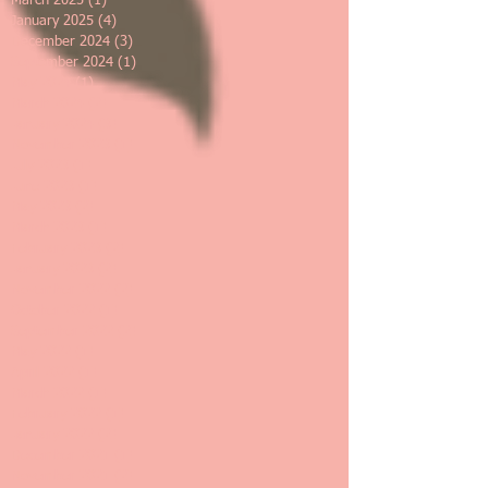
March 2025
(1)
1 post
January 2025
(4)
4 posts
December 2024
(3)
3 posts
September 2024
(1)
1 post
May 2024
(1)
1 post
March 2024
(2)
2 posts
January 2024
(3)
3 posts
November 2023
(1)
1 post
July 2023
(1)
1 post
June 2023
(1)
1 post
May 2023
(2)
2 posts
March 2023
(1)
1 post
February 2023
(2)
2 posts
January 2023
(2)
2 posts
November 2022
(2)
2 posts
October 2022
(1)
1 post
September 2022
(2)
2 posts
May 2022
(1)
1 post
April 2022
(1)
1 post
March 2022
(1)
1 post
February 2022
(1)
1 post
January 2022
(2)
2 posts
December 2021
(1)
1 post
November 2021
(2)
2 posts