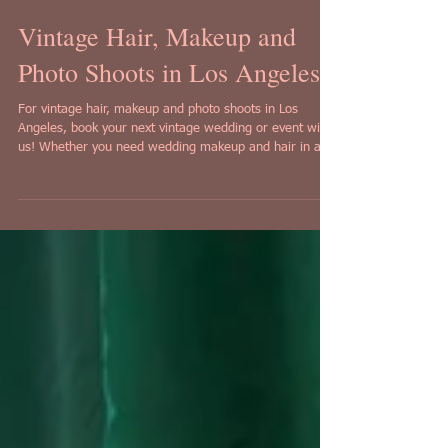
Vintage Hair, Makeup and
Photo Shoots in Los Angeles!
For vintage hair, makeup and photo shoots in Los
Angeles, book your next vintage wedding or event with
us! Whether you need wedding makeup and hair in a
vintage style, or a pinup style photo shoot that comes
with makeup and hair, look no further than Iconic
Pinups in Los Angeles!