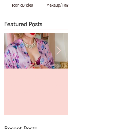
IconicBrides
Makeup/Hair
Featured Posts
Makeup Artist and
$48 Vacation Pinup Shoot
Photographer Create Great
June 29th thru July 3rd
Gatsby and 1930's Era
Finger Waves and
Photography!
Recent Posts