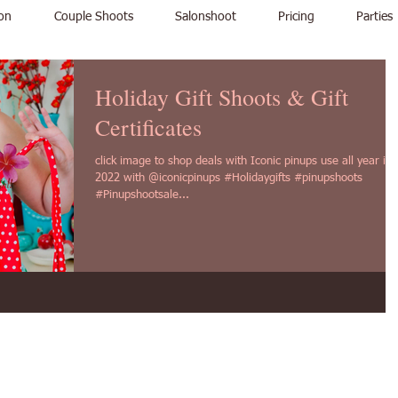
on
Couple Shoots
Salonshoot
Pricing
Parties
Holiday Gift Shoots & Gift
Certificates
click image to shop deals with Iconic pinups use all year in
2022 with @iconicpinups #Holidaygifts #pinupshoots
#Pinupshootsale...