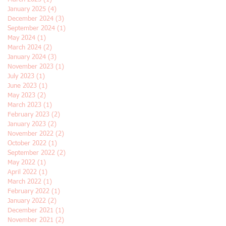
January 2025
(4)
4 posts
December 2024
(3)
3 posts
September 2024
(1)
1 post
May 2024
(1)
1 post
March 2024
(2)
2 posts
January 2024
(3)
3 posts
November 2023
(1)
1 post
July 2023
(1)
1 post
June 2023
(1)
1 post
May 2023
(2)
2 posts
March 2023
(1)
1 post
February 2023
(2)
2 posts
January 2023
(2)
2 posts
November 2022
(2)
2 posts
October 2022
(1)
1 post
September 2022
(2)
2 posts
May 2022
(1)
1 post
April 2022
(1)
1 post
March 2022
(1)
1 post
February 2022
(1)
1 post
January 2022
(2)
2 posts
December 2021
(1)
1 post
November 2021
(2)
2 posts