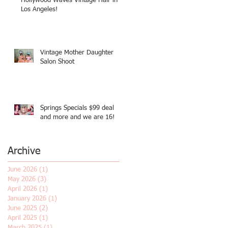
Hollywood Waves Vintage Hair in
Los Angeles!
Vintage Mother Daughter
Salon Shoot
Springs Specials $99 deal
and more and we are 16!
Archive
June 2026
(1)
1 post
May 2026
(3)
3 posts
April 2026
(1)
1 post
January 2026
(1)
1 post
June 2025
(2)
2 posts
April 2025
(1)
1 post
March 2025
(1)
1 post