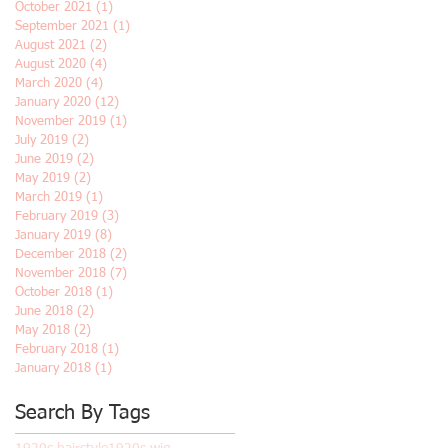
October 2021
(1)
1 post
September 2021
(1)
1 post
August 2021
(2)
2 posts
August 2020
(4)
4 posts
March 2020
(4)
4 posts
January 2020
(12)
12 posts
November 2019
(1)
1 post
July 2019
(2)
2 posts
June 2019
(2)
2 posts
May 2019
(2)
2 posts
March 2019
(1)
1 post
February 2019
(3)
3 posts
January 2019
(8)
8 posts
December 2018
(2)
2 posts
November 2018
(7)
7 posts
October 2018
(1)
1 post
June 2018
(2)
2 posts
May 2018
(2)
2 posts
February 2018
(1)
1 post
January 2018
(1)
1 post
Search By Tags