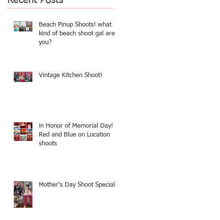
Beach Pinup Shoots! what
kind of beach shoot gal are
you?
Vintage Kitchen Shoot!
in Honor of Memorial Day!
Red and Blue on Location
shoots
Mother's Day Shoot Specials!