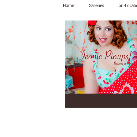
Home
Galleries
on-Locati