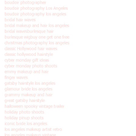
boudoir photographer
boudoir photography Los Angeles
boudoir photography los angeles
bridal hair waves
bridal makeup and hair los angeles
bridal waves
burlesque hair
burlesque wig
buy one get one free
christmas photography los angeles
classic Hollywood hair waves
classic hollywood hairstyle
cyber monday gift ideas
cyber monday photo shoots
emmy makeup and hair
finger waves
gatsby hairstyle los angeles
glamour bride los angeles
grammy makeup and hair
great gatsby hairstyle
halloween spooky vintage trailer
holiday photo shoots
holiday pinup shoots
iconic bride los angeles
los angeles makeup artist retro
los angeles makeup vintage