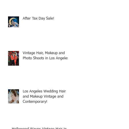
After Tax Day Sale!
Vintage Hair, Makeup and
Photo Shoots in Los Angeles!
Los Angeles Wedding Hair
and Makeup Vintage and
Contemporary!