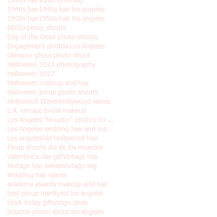
1920s hairstyle
1920s wig
1940s hair
1940s hair los angeles
1950s hair
1950s hair los angeles
BOGO pinup shoots
Day of the Dead photo shoots
Engagement photos Los Angeles
Glamour ghoul photo shoot
Halloween 2021 photography
Halloween 2022
Halloween makeup and hair
Halloween pinup photo shoots
Hollywood Waves
Hollywood waves
L.A. vintage bridal makeup
Los Angeles "boudoir" photos for Halloween
Los Angeles wedding hair and makeup
Los angeles
Old Hollywood hair
Pinup shoots dia de los muertos
Valentine's day gift
Vintage hair
Vintage hair waves
Vintage wig
Wedding hair waves
academy awards makeup and hair
best pinup hairstylist los angeles
black friday gifts
bogo deals
boudoir photo shoot los angeles