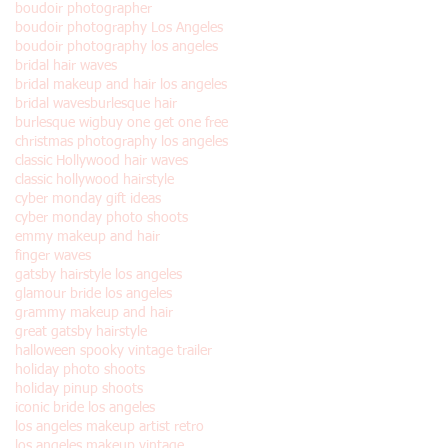
boudoir photographer
boudoir photography Los Angeles
boudoir photography los angeles
bridal hair waves
bridal makeup and hair los angeles
bridal waves
burlesque hair
burlesque wig
buy one get one free
christmas photography los angeles
classic Hollywood hair waves
classic hollywood hairstyle
cyber monday gift ideas
cyber monday photo shoots
emmy makeup and hair
finger waves
gatsby hairstyle los angeles
glamour bride los angeles
grammy makeup and hair
great gatsby hairstyle
halloween spooky vintage trailer
holiday photo shoots
holiday pinup shoots
iconic bride los angeles
los angeles makeup artist retro
los angeles makeup vintage