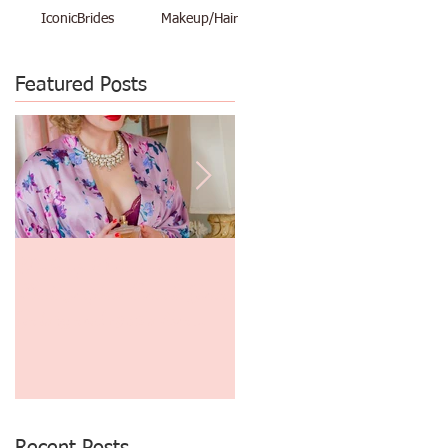
IconicBrides
Makeup/Hair
Featured Posts
d
Makeup Artist and
$48 Vacation Pinup Shoot
Photographer Create Great
June 29th thru July 3rd
Gatsby and 1930's Era
Finger Waves and
Photography!
Recent Posts