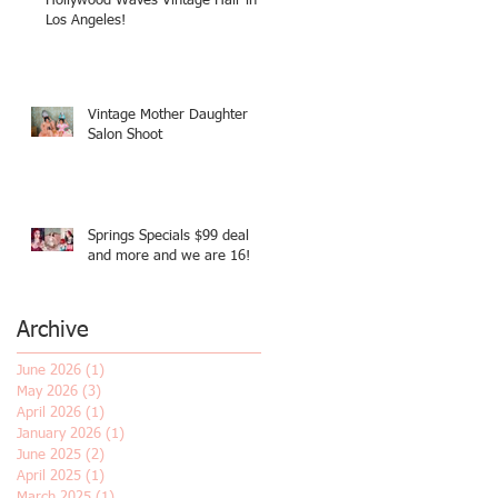
Hollywood Waves Vintage Hair in
Los Angeles!
Vintage Mother Daughter
Salon Shoot
Springs Specials $99 deal
and more and we are 16!
Archive
June 2026
(1)
1 post
May 2026
(3)
3 posts
April 2026
(1)
1 post
January 2026
(1)
1 post
June 2025
(2)
2 posts
April 2025
(1)
1 post
March 2025
(1)
1 post