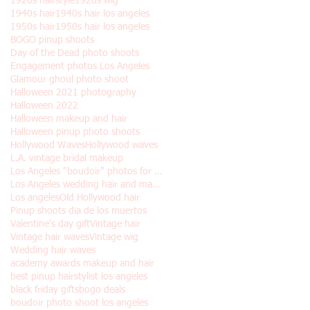
1920s hairstyle
1920s wig
1940s hair
1940s hair los angeles
1950s hair
1950s hair los angeles
BOGO pinup shoots
Day of the Dead photo shoots
Engagement photos Los Angeles
Glamour ghoul photo shoot
Halloween 2021 photography
Halloween 2022
Halloween makeup and hair
Halloween pinup photo shoots
Hollywood Waves
Hollywood waves
L.A. vintage bridal makeup
Los Angeles "boudoir" photos for Halloween
Los Angeles wedding hair and makeup
Los angeles
Old Hollywood hair
Pinup shoots dia de los muertos
Valentine's day gift
Vintage hair
Vintage hair waves
Vintage wig
Wedding hair waves
academy awards makeup and hair
best pinup hairstylist los angeles
black friday gifts
bogo deals
boudoir photo shoot los angeles