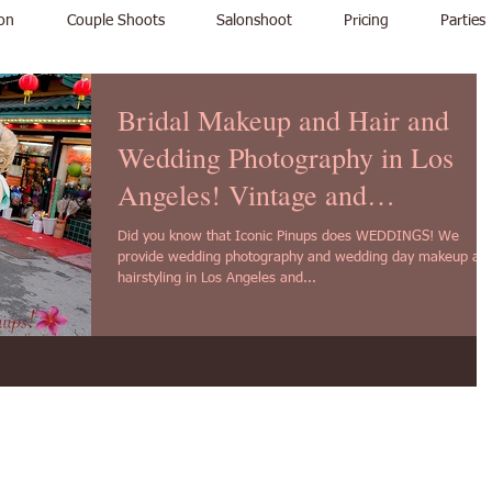
on
Couple Shoots
Salonshoot
Pricing
Parties
Bridal Makeup and Hair and
Wedding Photography in Los
Angeles! Vintage and
contemporary!
Did you know that Iconic Pinups does WEDDINGS! We
provide wedding photography and wedding day makeup an
hairstyling in Los Angeles and...