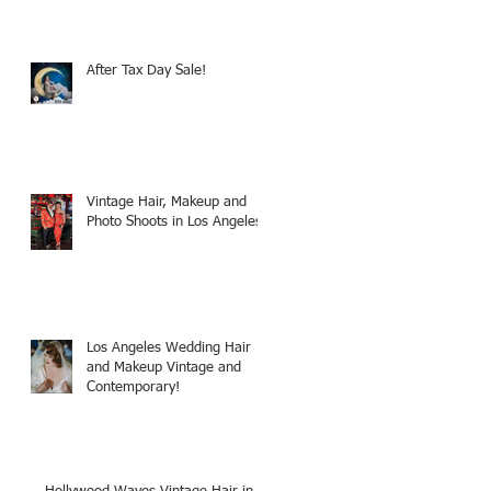
After Tax Day Sale!
Vintage Hair, Makeup and
Photo Shoots in Los Angeles!
Los Angeles Wedding Hair
and Makeup Vintage and
Contemporary!