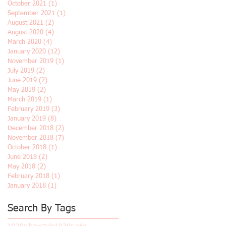
October 2021
(1)
1 post
September 2021
(1)
1 post
August 2021
(2)
2 posts
August 2020
(4)
4 posts
March 2020
(4)
4 posts
January 2020
(12)
12 posts
November 2019
(1)
1 post
July 2019
(2)
2 posts
June 2019
(2)
2 posts
May 2019
(2)
2 posts
March 2019
(1)
1 post
February 2019
(3)
3 posts
January 2019
(8)
8 posts
December 2018
(2)
2 posts
November 2018
(7)
7 posts
October 2018
(1)
1 post
June 2018
(2)
2 posts
May 2018
(2)
2 posts
February 2018
(1)
1 post
January 2018
(1)
1 post
Search By Tags