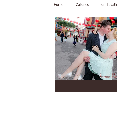
Home
Galleries
on-Locati