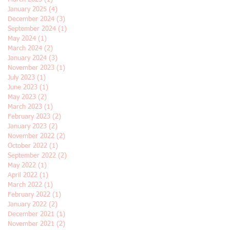
January 2025
(4)
4 posts
December 2024
(3)
3 posts
September 2024
(1)
1 post
May 2024
(1)
1 post
March 2024
(2)
2 posts
January 2024
(3)
3 posts
November 2023
(1)
1 post
July 2023
(1)
1 post
June 2023
(1)
1 post
May 2023
(2)
2 posts
March 2023
(1)
1 post
February 2023
(2)
2 posts
January 2023
(2)
2 posts
November 2022
(2)
2 posts
October 2022
(1)
1 post
September 2022
(2)
2 posts
May 2022
(1)
1 post
April 2022
(1)
1 post
March 2022
(1)
1 post
February 2022
(1)
1 post
January 2022
(2)
2 posts
December 2021
(1)
1 post
November 2021
(2)
2 posts