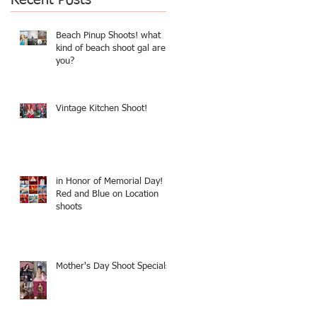
Beach Pinup Shoots! what
kind of beach shoot gal are
you?
Vintage Kitchen Shoot!
in Honor of Memorial Day!
Red and Blue on Location
shoots
Mother's Day Shoot Specials!