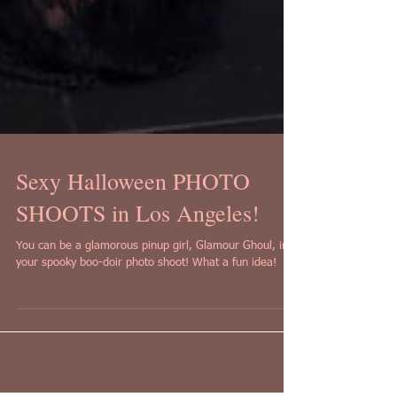
Sexy Halloween PHOTO
SHOOTS in Los Angeles!
You can be a glamorous pinup girl, Glamour Ghoul, in
your spooky boo-doir photo shoot! What a fun idea!