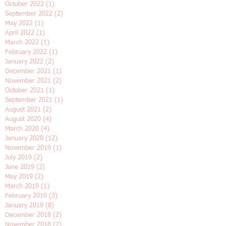
February 2023
(2)
2 posts
January 2023
(2)
2 posts
November 2022
(2)
2 posts
October 2022
(1)
1 post
September 2022
(2)
2 posts
May 2022
(1)
1 post
April 2022
(1)
1 post
March 2022
(1)
1 post
February 2022
(1)
1 post
January 2022
(2)
2 posts
December 2021
(1)
1 post
November 2021
(2)
2 posts
October 2021
(1)
1 post
September 2021
(1)
1 post
August 2021
(2)
2 posts
August 2020
(4)
4 posts
March 2020
(4)
4 posts
January 2020
(12)
12 posts
November 2019
(1)
1 post
July 2019
(2)
2 posts
June 2019
(2)
2 posts
May 2019
(2)
2 posts
March 2019
(1)
1 post
February 2019
(3)
3 posts