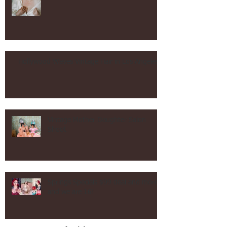
Los Angeles Wedding Hair and
Makeup Vintage and Contemporary!
Hollywood Waves Vintage Hair in Los Angeles!
Vintage Mother Daughter Salon
Shoot
Springs Specials $99 deal and more
and we are 16!