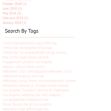
January 2019
(8)
8 posts
December 2018
(2)
2 posts
November 2018
(7)
7 posts
October 2018
(1)
1 post
June 2018
(2)
2 posts
May 2018
(2)
2 posts
February 2018
(1)
1 post
January 2018
(1)
1 post
Search By Tags
1920s hairstyle
1920s wig
1940s hair
1940s hair los angeles
1950s hair
1950s hair los angeles
BOGO pinup shoots
Day of the Dead photo shoots
Engagement photos Los Angeles
Glamour ghoul photo shoot
Halloween 2021 photography
Halloween 2022
Halloween makeup and hair
Halloween pinup photo shoots
Hollywood Waves
Hollywood waves
L.A. vintage bridal makeup
Los Angeles "boudoir" photos for Halloween
Los Angeles wedding hair and makeup