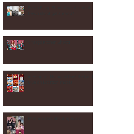
Recent Posts
Beach Pinup Shoots! what kind of
beach shoot gal are you?
Vintage Kitchen Shoot!
in Honor of Memorial Day! Red and
Blue on Location shoots