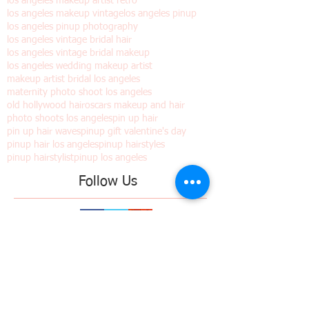
holiday photo shoots
holiday pinup shoots
iconic bride los angeles
los angeles makeup artist retro
los angeles makeup vintage
los angeles pinup
los angeles pinup photography
los angeles vintage bridal hair
los angeles vintage bridal makeup
los angeles wedding makeup artist
makeup artist bridal los angeles
maternity photo shoot los angeles
old hollywood hair
oscars makeup and hair
photo shoots los angeles
pin up hair
pin up hair waves
pinup gift valentine's day
pinup hair los angeles
pinup hairstyles
pinup hairstylist
pinup los angeles
Follow Us