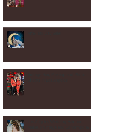
Mother's Day Shoot Specials!
After Tax Day Sale!
Vintage Hair, Makeup and Photo
Shoots in Los Angeles!