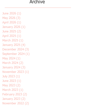
Archive
June 2026
(1)
1 post
May 2026
(3)
3 posts
April 2026
(1)
1 post
January 2026
(1)
1 post
June 2025
(2)
2 posts
April 2025
(1)
1 post
March 2025
(1)
1 post
January 2025
(4)
4 posts
December 2024
(3)
3 posts
September 2024
(1)
1 post
May 2024
(1)
1 post
March 2024
(2)
2 posts
January 2024
(3)
3 posts
November 2023
(1)
1 post
July 2023
(1)
1 post
June 2023
(1)
1 post
May 2023
(2)
2 posts
March 2023
(1)
1 post