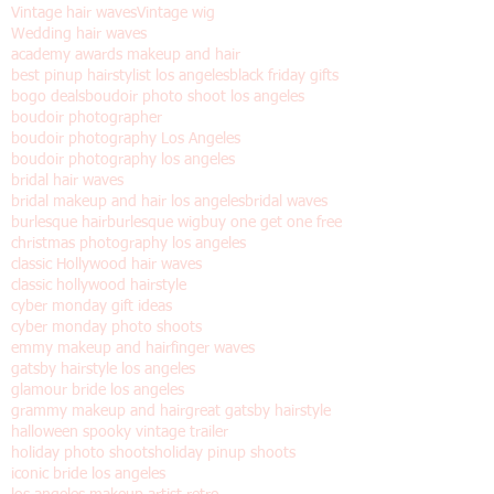
Los angeles
Old Hollywood hair
Pinup shoots dia de los muertos
Valentine's day gift
Vintage hair
Vintage hair waves
Vintage wig
Wedding hair waves
academy awards makeup and hair
best pinup hairstylist los angeles
black friday gifts
bogo deals
boudoir photo shoot los angeles
boudoir photographer
boudoir photography Los Angeles
boudoir photography los angeles
bridal hair waves
bridal makeup and hair los angeles
bridal waves
burlesque hair
burlesque wig
buy one get one free
christmas photography los angeles
classic Hollywood hair waves
classic hollywood hairstyle
cyber monday gift ideas
cyber monday photo shoots
emmy makeup and hair
finger waves
gatsby hairstyle los angeles
glamour bride los angeles
grammy makeup and hair
great gatsby hairstyle
halloween spooky vintage trailer