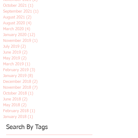
February 2022
(1)
1 post
January 2022
(2)
2 posts
December 2021
(1)
1 post
November 2021
(2)
2 posts
October 2021
(1)
1 post
September 2021
(1)
1 post
August 2021
(2)
2 posts
August 2020
(4)
4 posts
March 2020
(4)
4 posts
January 2020
(12)
12 posts
November 2019
(1)
1 post
July 2019
(2)
2 posts
June 2019
(2)
2 posts
May 2019
(2)
2 posts
March 2019
(1)
1 post
February 2019
(3)
3 posts
January 2019
(8)
8 posts
December 2018
(2)
2 posts
November 2018
(7)
7 posts
October 2018
(1)
1 post
June 2018
(2)
2 posts
May 2018
(2)
2 posts
February 2018
(1)
1 post
January 2018
(1)
1 post