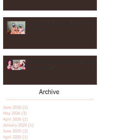
Hollywood Waves Vintage Hair in Los Angeles!
Vintage Mother Daughter Salon
Shoot
Springs Specials $99 deal and more
and we are 16!
Archive
June 2026
(1)
1 post
May 2026
(3)
3 posts