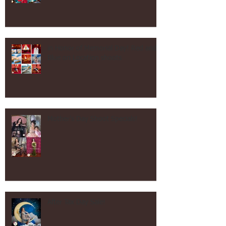
Vintage Kitchen Shoot!
in Honor of Memorial Day! Red and
Blue on Location shoots
Mother's Day Shoot Specials!