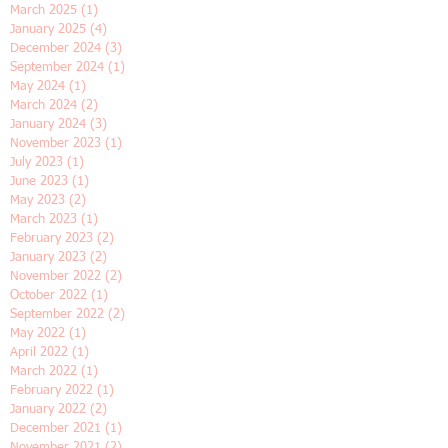
April 2026
(1)
1 post
January 2026
(1)
1 post
June 2025
(2)
2 posts
April 2025
(1)
1 post
March 2025
(1)
1 post
January 2025
(4)
4 posts
December 2024
(3)
3 posts
September 2024
(1)
1 post
May 2024
(1)
1 post
March 2024
(2)
2 posts
January 2024
(3)
3 posts
November 2023
(1)
1 post
July 2023
(1)
1 post
June 2023
(1)
1 post
May 2023
(2)
2 posts
March 2023
(1)
1 post
February 2023
(2)
2 posts
January 2023
(2)
2 posts
November 2022
(2)
2 posts
October 2022
(1)
1 post
September 2022
(2)
2 posts
May 2022
(1)
1 post
April 2022
(1)
1 post
March 2022
(1)
1 post