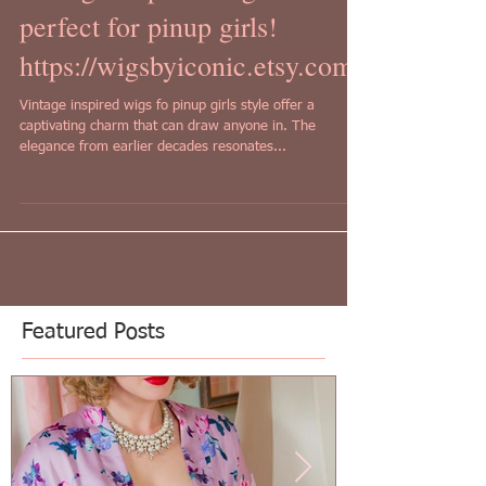
Wigs from My Etsy Shop!
Vintage inspired wigs are
perfect for pinup girls!
https://wigsbyiconic.etsy.com
Vintage inspired wigs fo pinup girls style offer a
captivating charm that can draw anyone in. The
elegance from earlier decades resonates...
Featured Posts