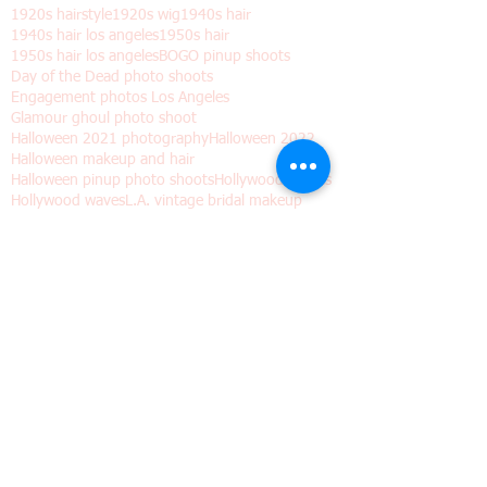
Search By Tags
1920s hairstyle
1920s wig
1940s hair
1940s hair los angeles
1950s hair
1950s hair los angeles
BOGO pinup shoots
Day of the Dead photo shoots
Engagement photos Los Angeles
Glamour ghoul photo shoot
Halloween 2021 photography
Halloween 2022
Halloween makeup and hair
Halloween pinup photo shoots
Hollywood Waves
Hollywood waves
L.A. vintage bridal makeup
Los Angeles "boudoir" photos for Halloween
Los Angeles wedding hair and makeup
Los angeles
Old Hollywood hair
Pinup shoots dia de los muertos
Valentine's day gift
Vintage hair
Vintage hair waves
Vintage wig
Wedding hair waves
academy awards makeup and hair
best pinup hairstylist los angeles
black friday gifts
bogo deals
boudoir photo shoot los angeles