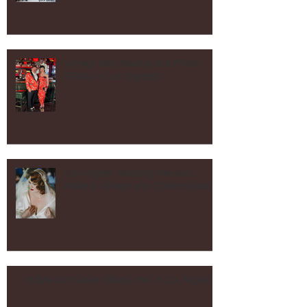
After Tax Day Sale!
Vintage Hair, Makeup and Photo
Shoots in Los Angeles!
Los Angeles Wedding Hair and
Makeup Vintage and Contemporary!