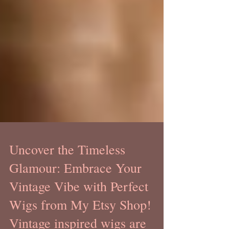
Uncover the Timeless
Glamour: Embrace Your
Vintage Vibe with Perfect