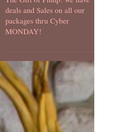
The Gift of Pinup! we have
deals and Sales on all our
packages thru Cyber
MONDAY!