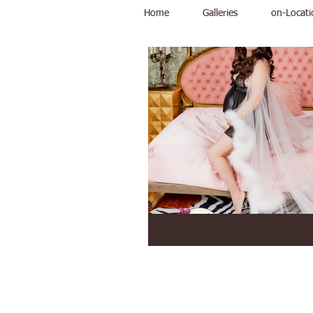
Home
Galleries
on-Locati