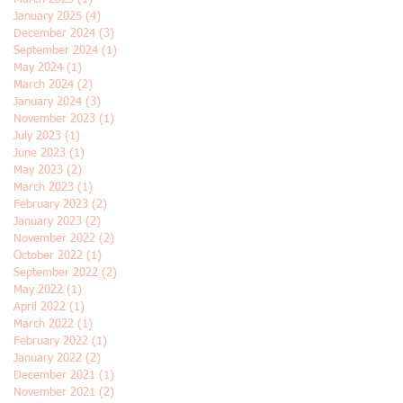
January 2025
(4)
4 posts
December 2024
(3)
3 posts
September 2024
(1)
1 post
May 2024
(1)
1 post
March 2024
(2)
2 posts
January 2024
(3)
3 posts
November 2023
(1)
1 post
July 2023
(1)
1 post
June 2023
(1)
1 post
May 2023
(2)
2 posts
March 2023
(1)
1 post
February 2023
(2)
2 posts
January 2023
(2)
2 posts
November 2022
(2)
2 posts
October 2022
(1)
1 post
September 2022
(2)
2 posts
May 2022
(1)
1 post
April 2022
(1)
1 post
March 2022
(1)
1 post
February 2022
(1)
1 post
January 2022
(2)
2 posts
December 2021
(1)
1 post
November 2021
(2)
2 posts