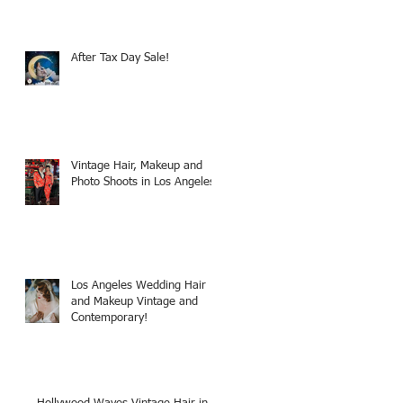
After Tax Day Sale!
Vintage Hair, Makeup and
Photo Shoots in Los Angeles!
Los Angeles Wedding Hair
and Makeup Vintage and
Contemporary!