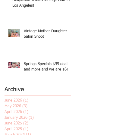
Hollywood Waves Vintage Hair in
Los Angeles!
Vintage Mother Daughter
Salon Shoot
Springs Specials $99 deal
and more and we are 16!
Archive
June 2026
(1)
1 post
May 2026
(3)
3 posts
April 2026
(1)
1 post
January 2026
(1)
1 post
June 2025
(2)
2 posts
April 2025
(1)
1 post
March 2025
(1)
1 post