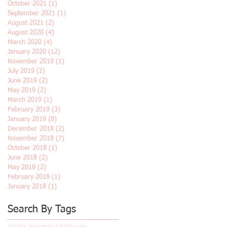
October 2021
(1)
1 post
September 2021
(1)
1 post
August 2021
(2)
2 posts
August 2020
(4)
4 posts
March 2020
(4)
4 posts
January 2020
(12)
12 posts
November 2019
(1)
1 post
July 2019
(2)
2 posts
June 2019
(2)
2 posts
May 2019
(2)
2 posts
March 2019
(1)
1 post
February 2019
(3)
3 posts
January 2019
(8)
8 posts
December 2018
(2)
2 posts
November 2018
(7)
7 posts
October 2018
(1)
1 post
June 2018
(2)
2 posts
May 2018
(2)
2 posts
February 2018
(1)
1 post
January 2018
(1)
1 post
Search By Tags