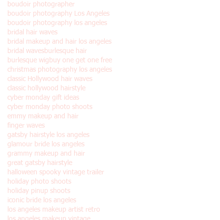
boudoir photographer
boudoir photography Los Angeles
boudoir photography los angeles
bridal hair waves
bridal makeup and hair los angeles
bridal waves
burlesque hair
burlesque wig
buy one get one free
christmas photography los angeles
classic Hollywood hair waves
classic hollywood hairstyle
cyber monday gift ideas
cyber monday photo shoots
emmy makeup and hair
finger waves
gatsby hairstyle los angeles
glamour bride los angeles
grammy makeup and hair
great gatsby hairstyle
halloween spooky vintage trailer
holiday photo shoots
holiday pinup shoots
iconic bride los angeles
los angeles makeup artist retro
los angeles makeup vintage