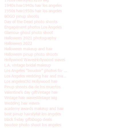
1920s hairstyle
1920s wig
1940s hair
1940s hair los angeles
1950s hair
1950s hair los angeles
BOGO pinup shoots
Day of the Dead photo shoots
Engagement photos Los Angeles
Glamour ghoul photo shoot
Halloween 2021 photography
Halloween 2022
Halloween makeup and hair
Halloween pinup photo shoots
Hollywood Waves
Hollywood waves
L.A. vintage bridal makeup
Los Angeles "boudoir" photos for Halloween
Los Angeles wedding hair and makeup
Los angeles
Old Hollywood hair
Pinup shoots dia de los muertos
Valentine's day gift
Vintage hair
Vintage hair waves
Vintage wig
Wedding hair waves
academy awards makeup and hair
best pinup hairstylist los angeles
black friday gifts
bogo deals
boudoir photo shoot los angeles