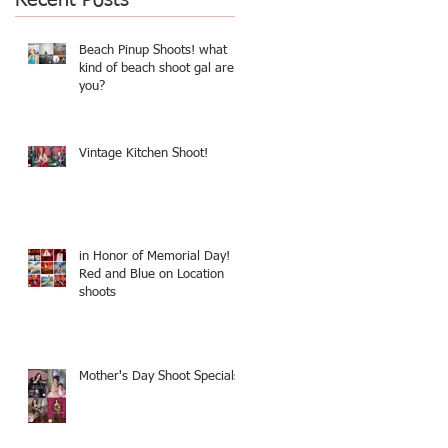
Beach Pinup Shoots! what
kind of beach shoot gal are
you?
Vintage Kitchen Shoot!
in Honor of Memorial Day!
Red and Blue on Location
shoots
Mother's Day Shoot Specials!