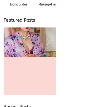
IconicBrides
Makeup/Hair
Featured Posts
Makeup Artist and
$48 Vacation Pinup Shoot
Photographer Create Great
June 29th thru July 3rd
Gatsby and 1930's Era
Finger Waves and
Photography!
Recent Posts