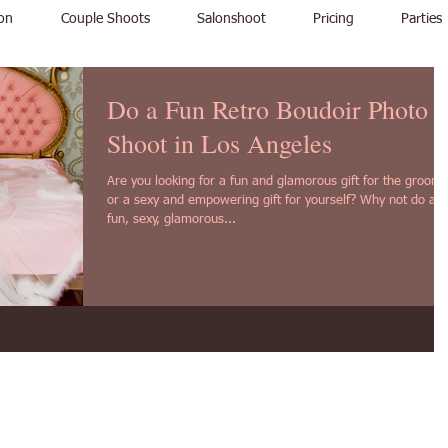
on
Couple Shoots
Salonshoot
Pricing
Parties
Do a Fun Retro Boudoir Photo
Shoot in Los Angeles
Are you looking for a fun and glamorous gift for the groom,
or a sexy and empowering gift for yourself? Why not do a
fun, sexy, glamorous...