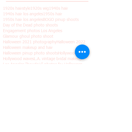
May 2018
(2)
2 posts
February 2018
(1)
1 post
January 2018
(1)
1 post
Search By Tags
1920s hairstyle
1920s wig
1940s hair
1940s hair los angeles
1950s hair
1950s hair los angeles
BOGO pinup shoots
Day of the Dead photo shoots
Engagement photos Los Angeles
Glamour ghoul photo shoot
Halloween 2021 photography
Halloween 2022
Halloween makeup and hair
Halloween pinup photo shoots
Hollywood Waves
Hollywood waves
L.A. vintage bridal makeup
Los Angeles "boudoir" photos for Halloween
Los Angeles wedding hair and makeup
Los angeles
Old Hollywood hair
Pinup shoots dia de los muertos
Valentine's day gift
Vintage hair
Vintage hair waves
Vintage wig
Wedding hair waves