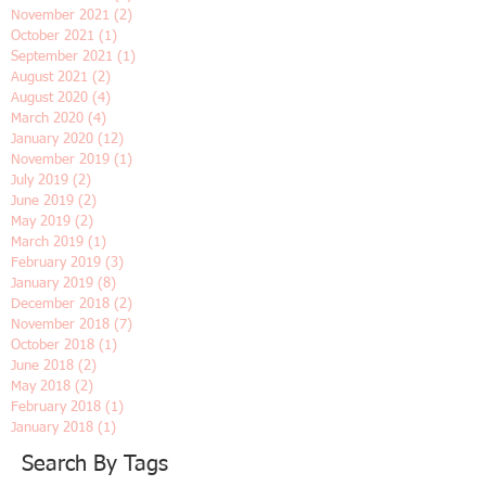
May 2022
(1)
1 post
April 2022
(1)
1 post
March 2022
(1)
1 post
February 2022
(1)
1 post
January 2022
(2)
2 posts
December 2021
(1)
1 post
November 2021
(2)
2 posts
October 2021
(1)
1 post
September 2021
(1)
1 post
August 2021
(2)
2 posts
August 2020
(4)
4 posts
March 2020
(4)
4 posts
January 2020
(12)
12 posts
November 2019
(1)
1 post
July 2019
(2)
2 posts
June 2019
(2)
2 posts
May 2019
(2)
2 posts
March 2019
(1)
1 post
February 2019
(3)
3 posts
January 2019
(8)
8 posts
December 2018
(2)
2 posts
November 2018
(7)
7 posts
October 2018
(1)
1 post
June 2018
(2)
2 posts