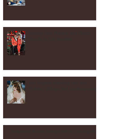
After Tax Day Sale!
Vintage Hair, Makeup and Photo
Shoots in Los Angeles!
Los Angeles Wedding Hair and
Makeup Vintage and Contemporary!