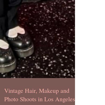
Vintage Hair, Makeup and