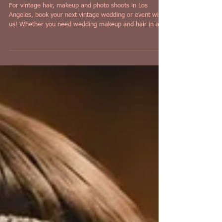
Photo Shoots in Los Angeles!
For vintage hair, makeup and photo shoots in Los
Angeles, book your next vintage wedding or event with
us! Whether you need wedding makeup and hair in a
vintage style, or a pinup style photo shoot that comes
with makeup and hair, look no further than Iconic
Pinups in Los Angeles!