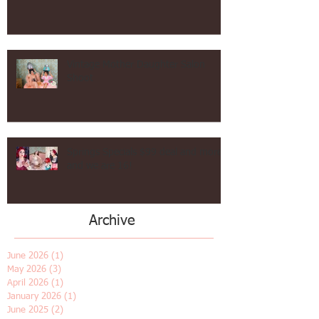
Hollywood Waves Vintage Hair in Los Angeles!
Vintage Mother Daughter Salon
Shoot
Springs Specials $99 deal and more
and we are 16!
Archive