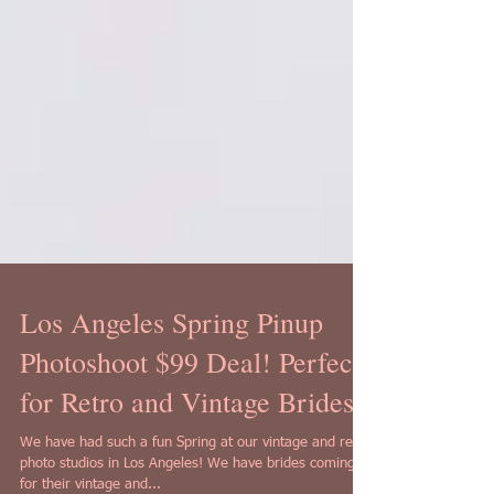
Los Angeles Spring Pinup
Photoshoot $99 Deal! Perfect
for Retro and Vintage Brides!