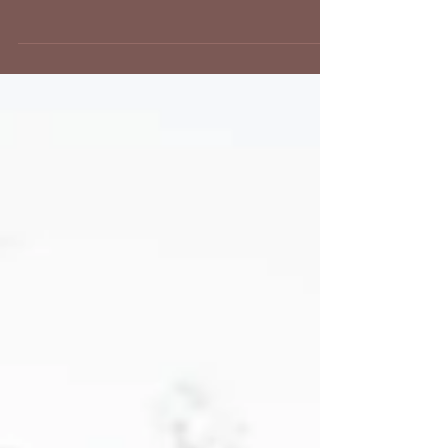
We have had such a fun Spring at our vintage and retro
photo studios in Los Angeles! We have brides coming in
for their vintage and...