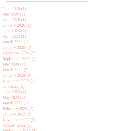
Archive
June 2026
(1)
1 post
May 2026
(3)
3 posts
April 2026
(1)
1 post
January 2026
(1)
1 post
June 2025
(2)
2 posts
April 2025
(1)
1 post
March 2025
(1)
1 post
January 2025
(4)
4 posts
December 2024
(3)
3 posts
September 2024
(1)
1 post
May 2024
(1)
1 post
March 2024
(2)
2 posts
January 2024
(3)
3 posts
November 2023
(1)
1 post
July 2023
(1)
1 post
June 2023
(1)
1 post
May 2023
(2)
2 posts
March 2023
(1)
1 post
February 2023
(2)
2 posts