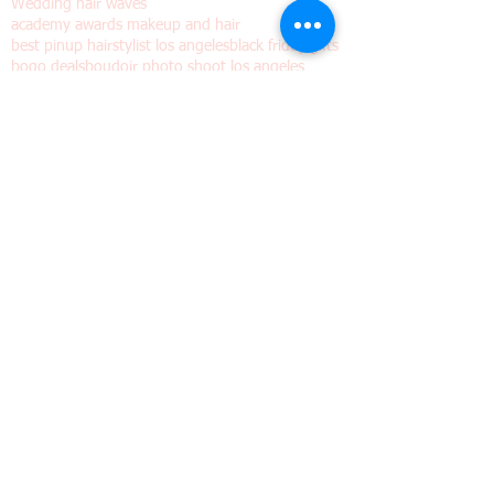
Pinup shoots dia de los muertos
Valentine's day gift
Vintage hair
Vintage hair waves
Vintage wig
Wedding hair waves
academy awards makeup and hair
best pinup hairstylist los angeles
black friday gifts
bogo deals
boudoir photo shoot los angeles
boudoir photographer
boudoir photography Los Angeles
boudoir photography los angeles
bridal hair waves
bridal makeup and hair los angeles
bridal waves
burlesque hair
burlesque wig
buy one get one free
christmas photography los angeles
classic Hollywood hair waves
classic hollywood hairstyle
cyber monday gift ideas
cyber monday photo shoots
emmy makeup and hair
finger waves
gatsby hairstyle los angeles
glamour bride los angeles
grammy makeup and hair
great gatsby hairstyle
halloween spooky vintage trailer
holiday photo shoots
holiday pinup shoots