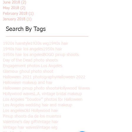
December 2018
(2)
2 posts
November 2018
(7)
7 posts
October 2018
(1)
1 post
June 2018
(2)
2 posts
May 2018
(2)
2 posts
February 2018
(1)
1 post
January 2018
(1)
1 post
Search By Tags
1920s hairstyle
1920s wig
1940s hair
1940s hair los angeles
1950s hair
1950s hair los angeles
BOGO pinup shoots
Day of the Dead photo shoots
Engagement photos Los Angeles
Glamour ghoul photo shoot
Halloween 2021 photography
Halloween 2022
Halloween makeup and hair
Halloween pinup photo shoots
Hollywood Waves
Hollywood waves
L.A. vintage bridal makeup
Los Angeles "boudoir" photos for Halloween
Los Angeles wedding hair and makeup
Los angeles
Old Hollywood hair