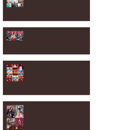
Beach Pinup Shoots! what kind of
beach shoot gal are you?
Vintage Kitchen Shoot!
in Honor of Memorial Day! Red and
Blue on Location shoots
Mother's Day Shoot Specials!