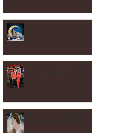
After Tax Day Sale!
Vintage Hair, Makeup and Photo
Shoots in Los Angeles!
Los Angeles Wedding Hair and