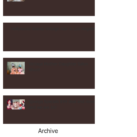
Makeup Vintage and Contemporary!
Hollywood Waves Vintage Hair in Los Angeles!
Vintage Mother Daughter Salon
Shoot
Springs Specials $99 deal and more
and we are 16!