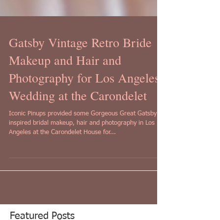
Gatsby Vintage Retro Bride
Makeup and Hair and
Photography for Los Angeles
Wedding at the Carondelet
Iconic Pinups provided some Gorgeous Great Gatsby
inspired bridal makeup, hair and photography in Los
Angeles at the Carondelet House for...