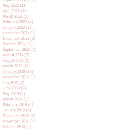
January 2023
(2)
2 posts
November 2022
(2)
2 posts
October 2022
(1)
1 post
September 2022
(2)
2 posts
May 2022
(1)
1 post
April 2022
(1)
1 post
March 2022
(1)
1 post
February 2022
(1)
1 post
January 2022
(2)
2 posts
December 2021
(1)
1 post
November 2021
(2)
2 posts
October 2021
(1)
1 post
September 2021
(1)
1 post
August 2021
(2)
2 posts
August 2020
(4)
4 posts
March 2020
(4)
4 posts
January 2020
(12)
12 posts
November 2019
(1)
1 post
July 2019
(2)
2 posts
June 2019
(2)
2 posts
May 2019
(2)
2 posts
March 2019
(1)
1 post
February 2019
(3)
3 posts
January 2019
(8)
8 posts