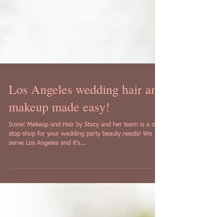
Los Angeles wedding hair and
makeup made easy!
Iconic Makeup and Hair by Stacy and her team is a one
stop shop for your wedding party beauty needs! We
serve Los Angeles and it's...