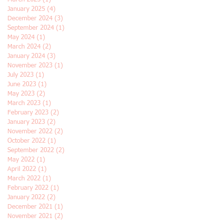
January 2025
(4)
4 posts
December 2024
(3)
3 posts
September 2024
(1)
1 post
May 2024
(1)
1 post
March 2024
(2)
2 posts
January 2024
(3)
3 posts
November 2023
(1)
1 post
July 2023
(1)
1 post
June 2023
(1)
1 post
May 2023
(2)
2 posts
March 2023
(1)
1 post
February 2023
(2)
2 posts
January 2023
(2)
2 posts
November 2022
(2)
2 posts
October 2022
(1)
1 post
September 2022
(2)
2 posts
May 2022
(1)
1 post
April 2022
(1)
1 post
March 2022
(1)
1 post
February 2022
(1)
1 post
January 2022
(2)
2 posts
December 2021
(1)
1 post
November 2021
(2)
2 posts