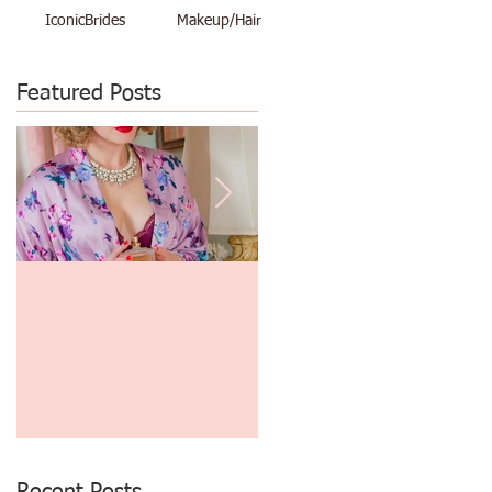
IconicBrides
Makeup/Hair
Featured Posts
Makeup Artist and
$48 Vacation Pinup Shoot
Photographer Create Great
June 29th thru July 3rd
Gatsby and 1930's Era
Finger Waves and
Photography!
o
Recent Posts