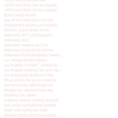
1920s hairstyle
1920s wig
1940s hair
1940s hair los angeles
1950s hair
1950s hair los angeles
BOGO pinup shoots
Day of the Dead photo shoots
Engagement photos Los Angeles
Glamour ghoul photo shoot
Halloween 2021 photography
Halloween 2022
Halloween makeup and hair
Halloween pinup photo shoots
Hollywood Waves
Hollywood waves
L.A. vintage bridal makeup
Los Angeles "boudoir" photos for Halloween
Los Angeles wedding hair and makeup
Los angeles
Old Hollywood hair
Pinup shoots dia de los muertos
Valentine's day gift
Vintage hair
Vintage hair waves
Vintage wig
Wedding hair waves
academy awards makeup and hair
best pinup hairstylist los angeles
black friday gifts
bogo deals
boudoir photo shoot los angeles