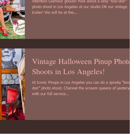
Attention Glamour ghouls! How about a sexy "boo-doir"
photo shoot in Los Angeles at our studio OR our vintage
trailer! We will be at the...
Vintage Halloween Pinup Photo
Shoots in Los Angeles!
At Iconic Pinups in Los Angeles you can do a spooky "boo-
doir" photo shoot. Channel the scream queens of yesteryea
with our full service...