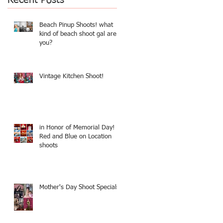
Beach Pinup Shoots! what
kind of beach shoot gal are
you?
Vintage Kitchen Shoot!
in Honor of Memorial Day!
Red and Blue on Location
shoots
r
Mother's Day Shoot Specials!