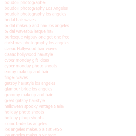
boudoir photographer
boudoir photography Los Angeles
boudoir photography los angeles
bridal hair waves
bridal makeup and hair los angeles
bridal waves
burlesque hair
burlesque wig
buy one get one free
christmas photography los angeles
classic Hollywood hair waves
classic hollywood hairstyle
cyber monday gift ideas
cyber monday photo shoots
emmy makeup and hair
finger waves
gatsby hairstyle los angeles
glamour bride los angeles
grammy makeup and hair
great gatsby hairstyle
halloween spooky vintage trailer
holiday photo shoots
holiday pinup shoots
iconic bride los angeles
los angeles makeup artist retro
los angeles makeup vintage