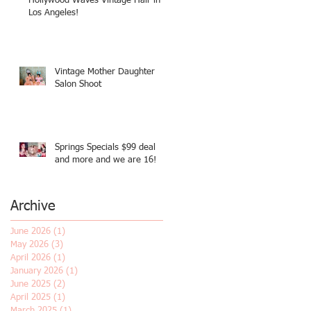
Hollywood Waves Vintage Hair in
Los Angeles!
Vintage Mother Daughter
Salon Shoot
Springs Specials $99 deal
and more and we are 16!
Archive
June 2026
(1)
1 post
May 2026
(3)
3 posts
April 2026
(1)
1 post
January 2026
(1)
1 post
June 2025
(2)
2 posts
April 2025
(1)
1 post
March 2025
(1)
1 post