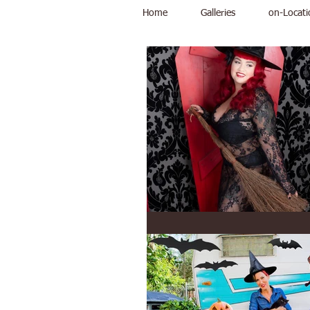
Home
Galleries
on-Locati