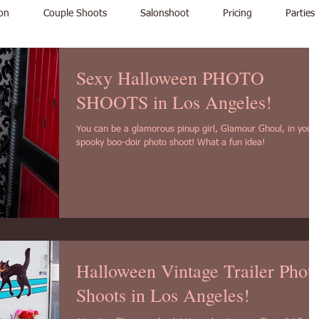
on
Couple Shoots
Salonshoot
Pricing
Parties
Sexy Halloween PHOTO
SHOOTS in Los Angeles!
You can be a glamorous pinup girl, Glamour Ghoul, in your
spooky boo-doir photo shoot! What a fun idea!
Halloween Vintage Trailer Phot
Shoots in Los Angeles!