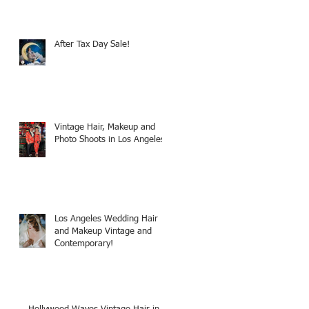
After Tax Day Sale!
Vintage Hair, Makeup and
Photo Shoots in Los Angeles!
Los Angeles Wedding Hair
and Makeup Vintage and
Contemporary!