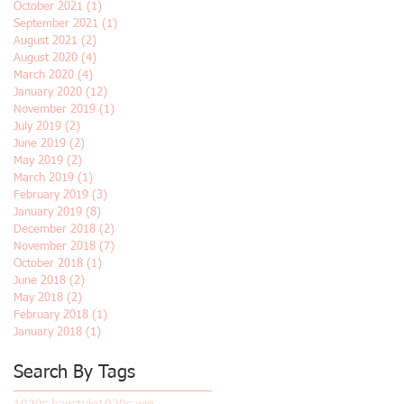
October 2021
(1)
1 post
September 2021
(1)
1 post
August 2021
(2)
2 posts
August 2020
(4)
4 posts
March 2020
(4)
4 posts
January 2020
(12)
12 posts
November 2019
(1)
1 post
July 2019
(2)
2 posts
June 2019
(2)
2 posts
May 2019
(2)
2 posts
March 2019
(1)
1 post
February 2019
(3)
3 posts
January 2019
(8)
8 posts
December 2018
(2)
2 posts
November 2018
(7)
7 posts
October 2018
(1)
1 post
June 2018
(2)
2 posts
May 2018
(2)
2 posts
February 2018
(1)
1 post
January 2018
(1)
1 post
Search By Tags