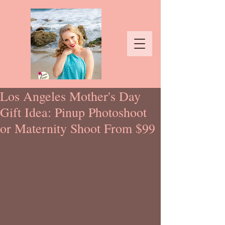
Los Angeles Mother's Day
Gift Idea: Pinup Photoshoot
or Maternity Shoot From $99