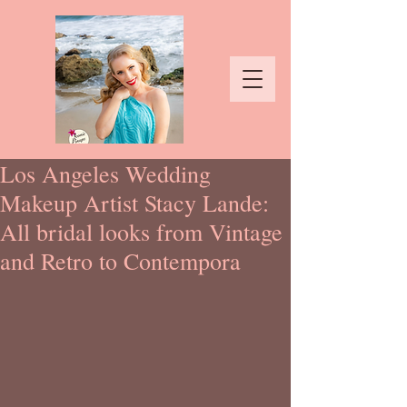
Los Angeles Wedding
Makeup Artist Stacy Lande:
All bridal looks from Vintage
and Retro to Contempora