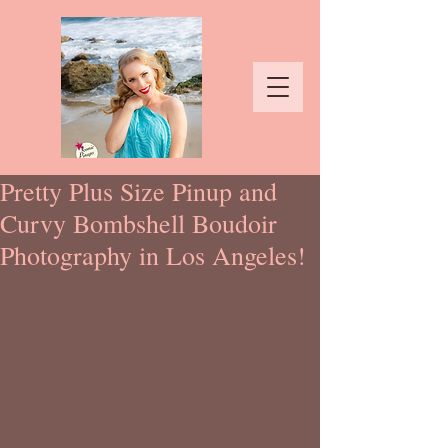
Pretty Plus Size Pinup and
Curvy Bombshell Boudoir
Photography in Los Angeles!