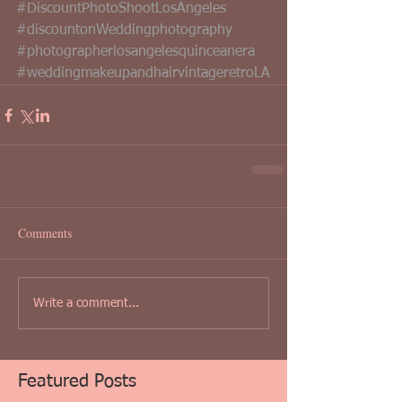
#DiscountPhotoShootLosAngeles
#discountonWeddingphotography
#photographerlosangelesquinceanera
#weddingmakeupandhairvintageretroLA
Comments
Write a comment...
Featured Posts