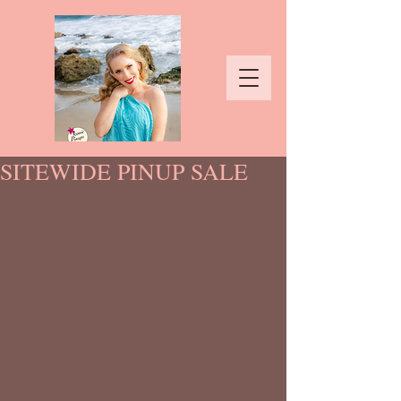
SITEWIDE PINUP SALE