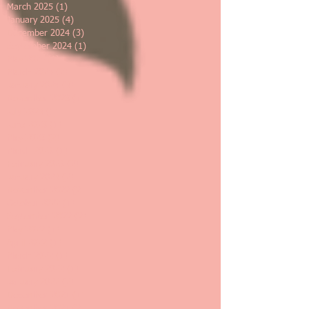
March 2025
(1)
1 post
January 2025
(4)
4 posts
December 2024
(3)
3 posts
September 2024
(1)
1 post
May 2024
(1)
1 post
March 2024
(2)
2 posts
January 2024
(3)
3 posts
November 2023
(1)
1 post
July 2023
(1)
1 post
June 2023
(1)
1 post
May 2023
(2)
2 posts
March 2023
(1)
1 post
February 2023
(2)
2 posts
January 2023
(2)
2 posts
November 2022
(2)
2 posts
October 2022
(1)
1 post
September 2022
(2)
2 posts
May 2022
(1)
1 post
April 2022
(1)
1 post
March 2022
(1)
1 post
February 2022
(1)
1 post
January 2022
(2)
2 posts
December 2021
(1)
1 post
November 2021
(2)
2 posts