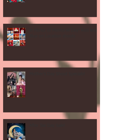
in Honor of Memorial Day! Red and
Blue on Location shoots
Mother's Day Shoot Specials!
After Tax Day Sale!