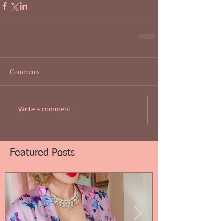
Comments
Write a comment...
Featured Posts