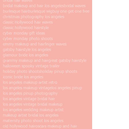
bridal hair waves
bridal makeup and hair los angeles
bridal waves
burlesque hair
burlesque wig
buy one get one free
christmas photography los angeles
classic Hollywood hair waves
classic hollywood hairstyle
cyber monday gift ideas
cyber monday photo shoots
emmy makeup and hair
finger waves
gatsby hairstyle los angeles
glamour bride los angeles
grammy makeup and hair
great gatsby hairstyle
halloween spooky vintage trailer
holiday photo shoots
holiday pinup shoots
iconic bride los angeles
los angeles makeup artist retro
los angeles makeup vintage
los angeles pinup
los angeles pinup photography
los angeles vintage bridal hair
los angeles vintage bridal makeup
los angeles wedding makeup artist
makeup artist bridal los angeles
maternity photo shoot los angeles
old hollywood hair
oscars makeup and hair