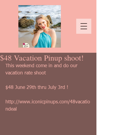
$48 Vacation Pinup shoot!
This weekend come in and do our 
vacation rate shoot
$48 June 29th thru July 3rd !
http://www.iconicpinups.com/48vacatio
ndeal