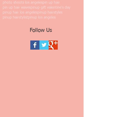
photo shoots los angeles
pin up hair
pin up hair waves
pinup gift valentine's day
pinup hair los angeles
pinup hairstyles
pinup hairstylist
pinup los angeles
Follow Us