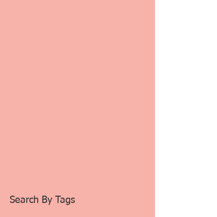
October 2021
(1)
1 post
September 2021
(1)
1 post
August 2021
(2)
2 posts
August 2020
(4)
4 posts
March 2020
(4)
4 posts
January 2020
(12)
12 posts
November 2019
(1)
1 post
July 2019
(2)
2 posts
June 2019
(2)
2 posts
May 2019
(2)
2 posts
March 2019
(1)
1 post
February 2019
(3)
3 posts
January 2019
(8)
8 posts
December 2018
(2)
2 posts
November 2018
(7)
7 posts
October 2018
(1)
1 post
June 2018
(2)
2 posts
May 2018
(2)
2 posts
February 2018
(1)
1 post
January 2018
(1)
1 post
Search By Tags