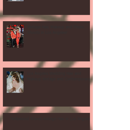
Vintage Hair, Makeup and Photo
Shoots in Los Angeles!
Los Angeles Wedding Hair and
Makeup Vintage and Contemporary!
Hollywood Waves Vintage Hair in Los Angeles!