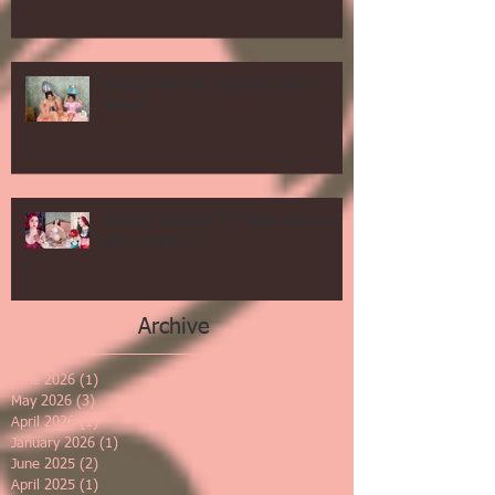
Vintage Mother Daughter Salon
Shoot
Springs Specials $99 deal and more
and we are 16!
Archive
June 2026
(1)
1 post
May 2026
(3)
3 posts
April 2026
(1)
1 post
January 2026
(1)
1 post
June 2025
(2)
2 posts
April 2025
(1)
1 post