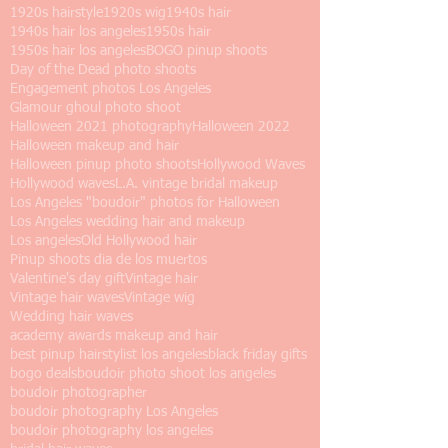
1920s hairstyle
1920s wig
1940s hair
1940s hair los angeles
1950s hair
1950s hair los angeles
BOGO pinup shoots
Day of the Dead photo shoots
Engagement photos Los Angeles
Glamour ghoul photo shoot
Halloween 2021 photography
Halloween 2022
Halloween makeup and hair
Halloween pinup photo shoots
Hollywood Waves
Hollywood waves
L.A. vintage bridal makeup
Los Angeles "boudoir" photos for Halloween
Los Angeles wedding hair and makeup
Los angeles
Old Hollywood hair
Pinup shoots dia de los muertos
Valentine's day gift
Vintage hair
Vintage hair waves
Vintage wig
Wedding hair waves
academy awards makeup and hair
best pinup hairstylist los angeles
black friday gifts
bogo deals
boudoir photo shoot los angeles
boudoir photographer
boudoir photography Los Angeles
boudoir photography los angeles