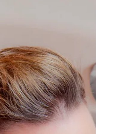
Angeles!
Anyone can be a pinup girl for a day at Iconic Pinups!
Affordable price point, props, wardrobe, makeup and
hair and STUNNING photo...