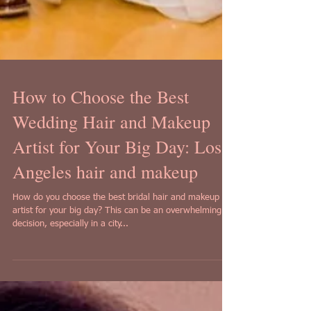
How to Choose the Best
Wedding Hair and Makeup
Artist for Your Big Day: Los
Angeles hair and makeup
How do you choose the best bridal hair and makeup
artist for your big day? This can be an overwhelming
decision, especially in a city...