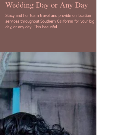
Los Angeles Vintage and
Retro Makeup and Hairstylist
Wedding Day or Any Day
Stacy and her team travel and provide on location
services throughout Southern California for your big
day, or any day! This beautiful...