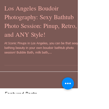
Los Angeles Boudoir
Photography: Sexy Bathtub
Photo Session: Pinup, Retro,
and ANY Style!
At Iconic Pinups in Los Angeles, you can be that sexy