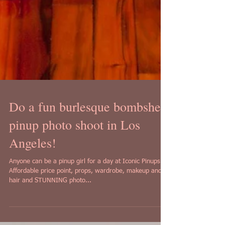
Do a fun burlesque bombshell
pinup photo shoot in Los